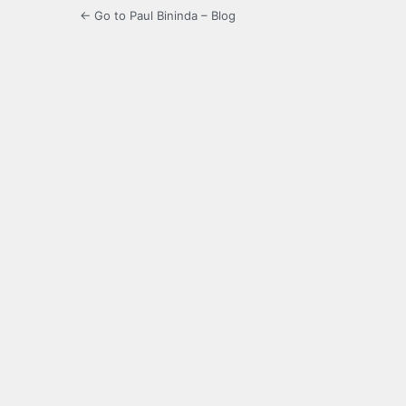
← Go to Paul Bininda – Blog