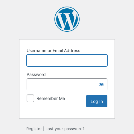
Username or Email Address
Password
Remember Me
Register
|
Lost your password?