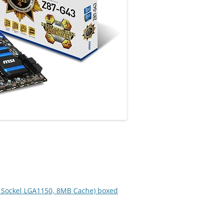
z, Sockel LGA1150, 8MB Cache) boxed