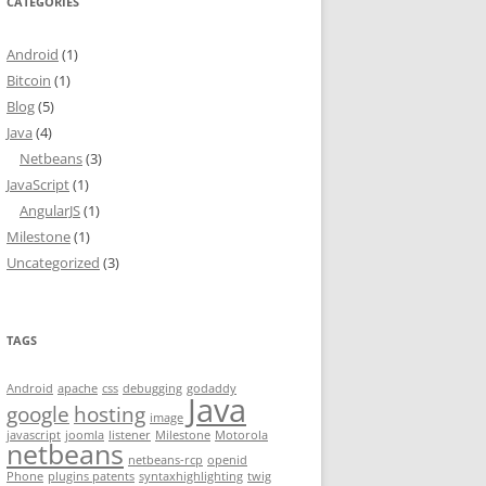
CATEGORIES
Android
(1)
Bitcoin
(1)
Blog
(5)
Java
(4)
Netbeans
(3)
JavaScript
(1)
AngularJS
(1)
Milestone
(1)
Uncategorized
(3)
TAGS
Android
apache
css
debugging
godaddy
Java
google
hosting
image
javascript
joomla
listener
Milestone
Motorola
netbeans
netbeans-rcp
openid
Phone
plugins patents
syntaxhighlighting
twig