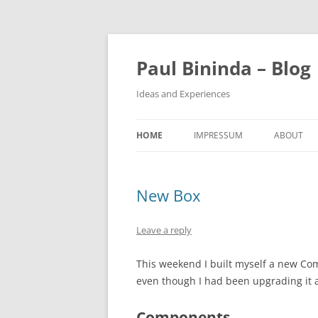
Paul Bininda – Blog
Ideas and Experiences
HOME
IMPRESSUM
ABOUT
New Box
Leave a reply
This weekend I built myself a new Com
even though I had been upgrading it 
Components