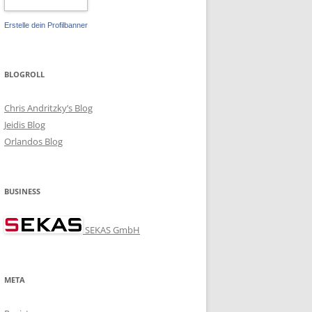
Erstelle dein Profilbanner
BLOGROLL
Chris Andritzky’s Blog
Jeidis Blog
Orlandos Blog
BUSINESS
SEKAS GmbH
META