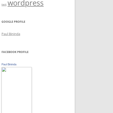
wordpress
twit
GOOGLE PROFILE
Paul Bininda
FACEBOOK PROFILE
Paul Bininda