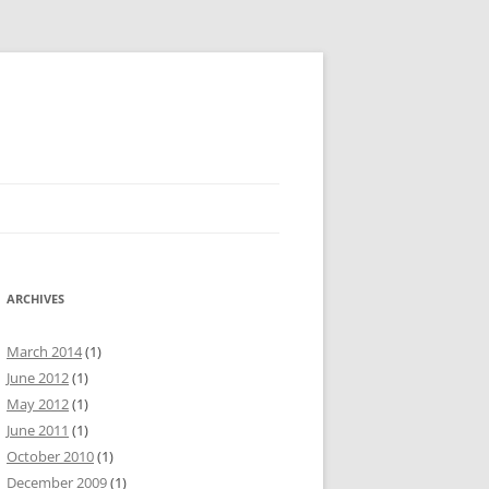
ARCHIVES
March 2014
(1)
June 2012
(1)
May 2012
(1)
June 2011
(1)
October 2010
(1)
December 2009
(1)