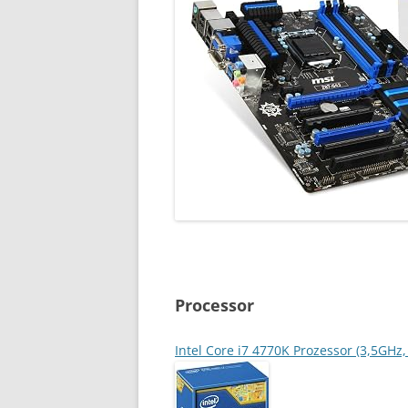
Processor
Intel Core i7 4770K Prozessor (3,5GH