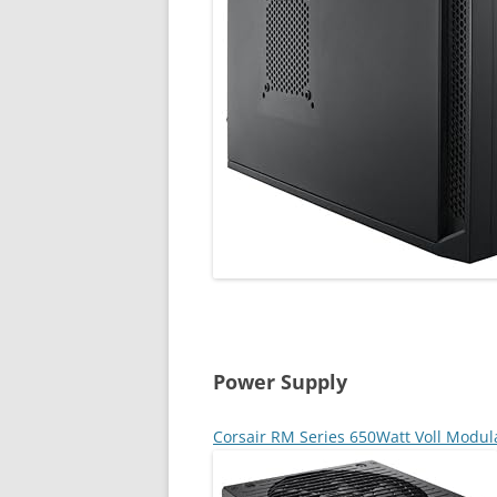
Power Supply
Corsair RM Series 650Watt Voll Modul