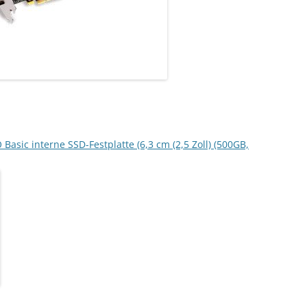
sic interne SSD-Festplatte (6,3 cm (2,5 Zoll) (500GB,