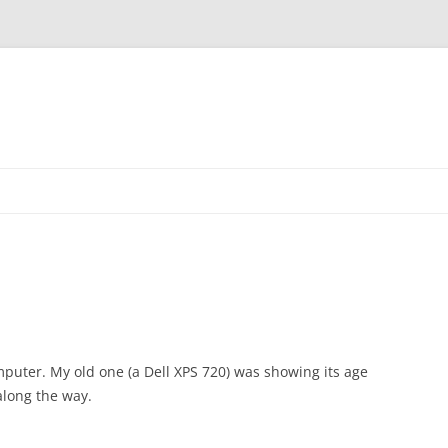
Skip
to
content
puter. My old one (a Dell XPS 720) was showing its age
along the way.