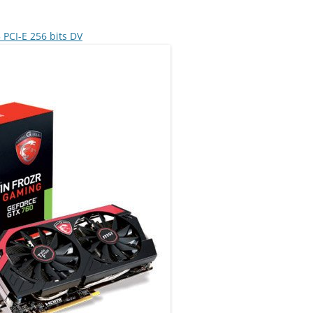
CI-E 256 bits DV