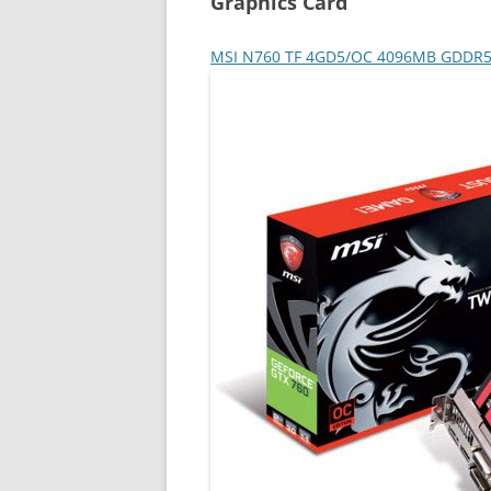
Graphics Card
MSI N760 TF 4GD5/OC 4096MB GDDR5 P