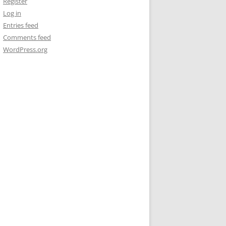
Register
Log in
Entries feed
Comments feed
WordPress.org