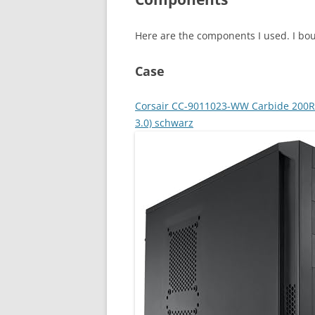
Here are the components I used. I bo
Case
Corsair CC-9011023-WW Carbide 200R 
3.0) schwarz