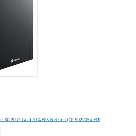
ar 80 PLUS Gold ATX/EPS Netzteil (CP-9020054-EU)