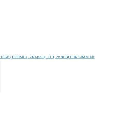
er 16GB (1600MHz, 240-polig, CL9, 2x 8GB) DDR3-RAM Kit