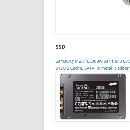
SSD
Samsung MZ-7TE500BW Serie 840 EVO Ba
512MB Cache, SATA III) metallic silber