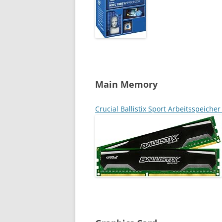
Main Memory
Crucial Ballistix Sport Arbeitsspeich