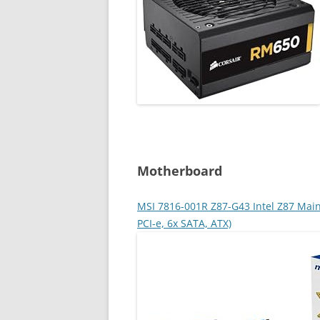
Motherboard
MSI 7816-001R Z87-G43 Intel Z87 Main
PCI-e, 6x SATA, ATX)