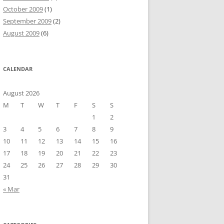
October 2009
(1)
September 2009
(2)
August 2009
(6)
CALENDAR
August 2026
M
T
W
T
F
S
S
1
2
3
4
5
6
7
8
9
10
11
12
13
14
15
16
17
18
19
20
21
22
23
24
25
26
27
28
29
30
31
« Mar