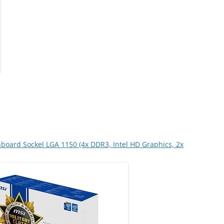
board Sockel LGA 1150 (4x DDR3, Intel HD Graphics, 2x