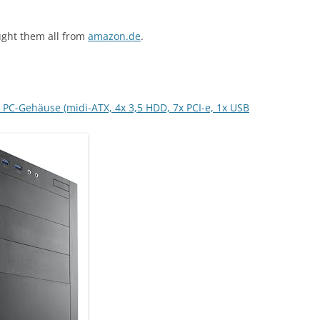
ught them all from
amazon.de
.
PC-Gehäuse (midi-ATX, 4x 3,5 HDD, 7x PCI-e, 1x USB