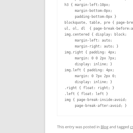
h3 { margin-left:10px;

     margin-bottom:0px;

     padding-bottom:0px }

blockquote, table, pre { page-bre
ul, ol, dl  { page-break-before:a
img.centered { display: block;

     margin-left: auto;

     margin-right: auto; }

img.right { padding: 4px;

     margin: 0 0 2px 7px;

     display: inline; }

img.left { padding: 4px;

     margin: 0 7px 2px 0;

     display: inline; }

.right { float: right; }

.left { float: left }

img { page-break-inside:avoid;

     page-break-after:avoid; }
This entry was posted in
Blog
and tagged
c