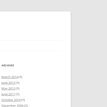
ARCHIVES
March 2014
(1)
June 2012
(1)
May 2012
(1)
June 2011
(1)
October 2010
(1)
December 2009
(1)