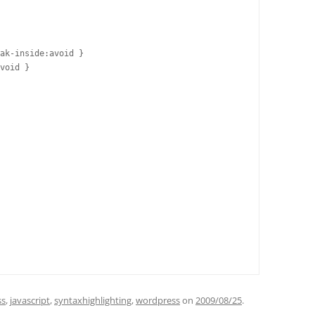
ak-inside:avoid }

void }

ss
,
javascript
,
syntaxhighlighting
,
wordpress
on
2009/08/25
.