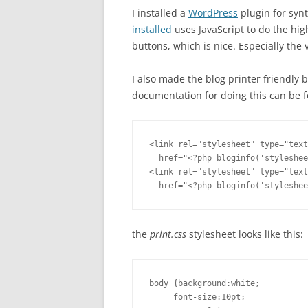
I installed a
WordPress
plugin for synt
installed
uses JavaScript to do the hig
buttons, which is nice. Especially the
I also made the blog printer friendly b
documentation for doing this can be 
<link rel="stylesheet" type="text
  href="<?php bloginfo('styleshee
<link rel="stylesheet" type="text
  href="<?php bloginfo('styleshee
the
print.css
stylesheet looks like this:
body {background:white;

     font-size:10pt;
