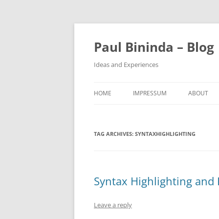
Paul Bininda – Blog
Ideas and Experiences
HOME
IMPRESSUM
ABOUT
TAG ARCHIVES:
SYNTAXHIGHLIGHTING
Syntax Highlighting and 
Leave a reply