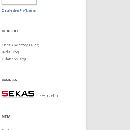
Erstelle dein Profilbanner
BLOGROLL
Chris Andritzky’s Blog
Jeidis Blog
Orlandos Blog
BUSINESS
SEKAS GmbH
META