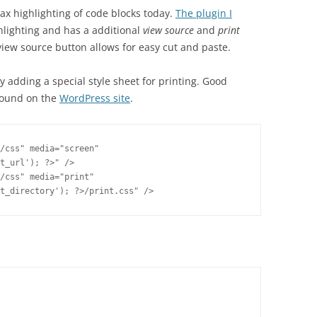
ax highlighting of code blocks today.
The plugin I
hlighting and has a additional
view source
and
print
 view source button allows for easy cut and paste.
y adding a special style sheet for printing. Good
found on the
WordPress site
.
/css" media="screen"

t_url'); ?>" />

/css" media="print"

t_directory'); ?>/print.css" />