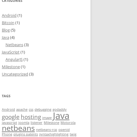
CATEGORIES
Android
(1)
Bitcoin
(1)
Blog
(5)
Java
(4)
Netbeans
(3)
JavaScript
(1)
AngularJS
(1)
Milestone
(1)
Uncategorized
(3)
TAGS
Android
apache
css
debugging
godaddy
Java
google
hosting
image
javascript
joomla
listener
Milestone
Motorola
netbeans
netbeans-rcp
openid
Phone
plugins patents
syntaxhighlighting
twig