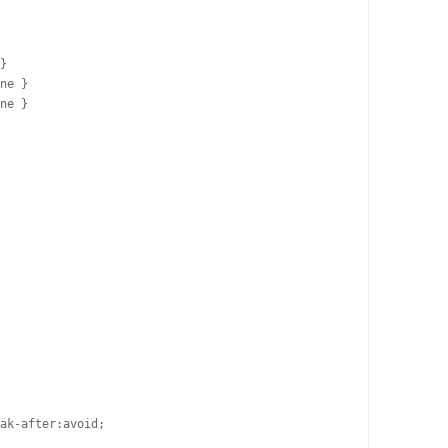
}

ne }

ne }

ak-after:avoid;
