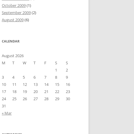
October 2009
(1)
September 2009
(2)
August 2009
(6)
CALENDAR
August 2026
M
T
W
T
F
S
S
1
2
3
4
5
6
7
8
9
10
11
12
13
14
15
16
17
18
19
20
21
22
23
24
25
26
27
28
29
30
31
« Mar