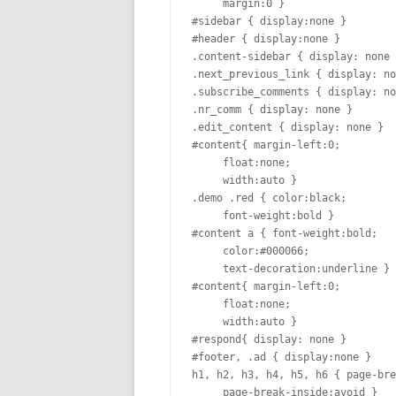
     margin:0 }

#sidebar { display:none }

#header { display:none }

.content-sidebar { display: none 
.next_previous_link { display: no
.subscribe_comments { display: no
.nr_comm { display: none }

.edit_content { display: none }

#content{ margin-left:0;

     float:none;

     width:auto }

.demo .red { color:black;

     font-weight:bold }

#content a { font-weight:bold;

     color:#000066;

     text-decoration:underline }

#content{ margin-left:0;

     float:none;

     width:auto }

#respond{ display: none }

#footer, .ad { display:none }

h1, h2, h3, h4, h5, h6 { page-bre
     page-break-inside:avoid }
