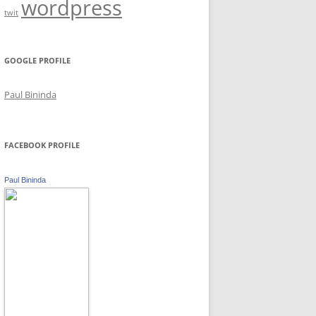
wordpress
twit
GOOGLE PROFILE
Paul Bininda
FACEBOOK PROFILE
Paul Bininda