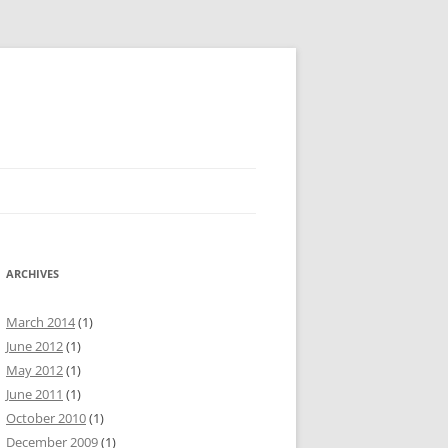
ARCHIVES
March 2014
(1)
June 2012
(1)
May 2012
(1)
June 2011
(1)
October 2010
(1)
December 2009
(1)