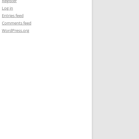
Register
Log in
Entries feed
Comments feed
WordPress.org