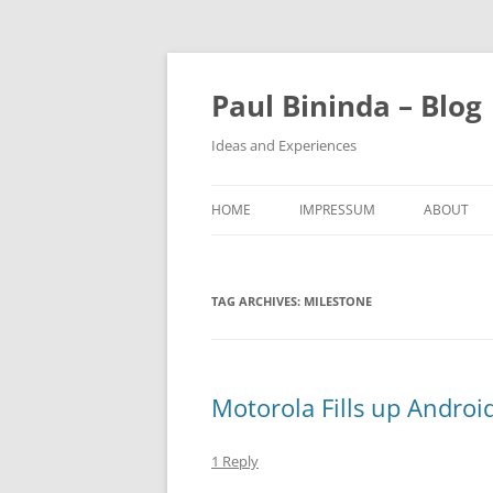
Paul Bininda – Blog
Ideas and Experiences
HOME
IMPRESSUM
ABOUT
TAG ARCHIVES:
MILESTONE
Motorola Fills up Androi
1 Reply