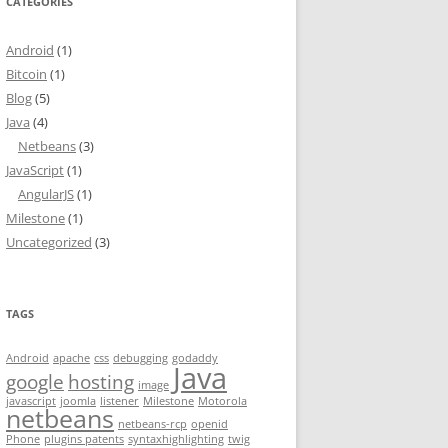
CATEGORIES
Android
(1)
Bitcoin
(1)
Blog
(5)
Java
(4)
Netbeans
(3)
JavaScript
(1)
AngularJS
(1)
Milestone
(1)
Uncategorized
(3)
TAGS
Android
apache
css
debugging
godaddy
Java
google
hosting
image
javascript
joomla
listener
Milestone
Motorola
netbeans
netbeans-rcp
openid
Phone
plugins patents
syntaxhighlighting
twig