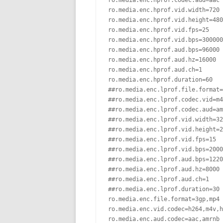
ro.media.enc.hprof.codec.aud=aac

ro.media.enc.hprof.vid.width=720

ro.media.enc.hprof.vid.height=480

ro.media.enc.hprof.vid.fps=25

ro.media.enc.hprof.vid.bps=300000
ro.media.enc.hprof.aud.bps=96000

ro.media.enc.hprof.aud.hz=16000

ro.media.enc.hprof.aud.ch=1

ro.media.enc.hprof.duration=60

##ro.media.enc.lprof.file.format=
##ro.media.enc.lprof.codec.vid=m4
##ro.media.enc.lprof.codec.aud=am
##ro.media.enc.lprof.vid.width=32
##ro.media.enc.lprof.vid.height=2
##ro.media.enc.lprof.vid.fps=15

##ro.media.enc.lprof.vid.bps=2000
##ro.media.enc.lprof.aud.bps=1220
##ro.media.enc.lprof.aud.hz=8000

##ro.media.enc.lprof.aud.ch=1

##ro.media.enc.lprof.duration=30

ro.media.enc.file.format=3gp,mp4

ro.media.enc.vid.codec=h264,m4v,h
ro.media.enc.aud.codec=aac,amrnb
