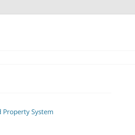
Skip
to
content
d Property System