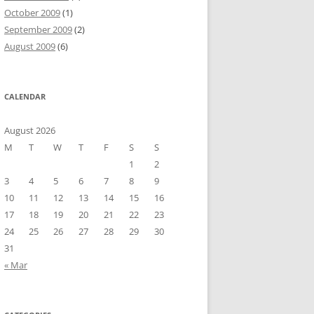
October 2009
(1)
September 2009
(2)
August 2009
(6)
CALENDAR
August 2026
M
T
W
T
F
S
S
1
2
3
4
5
6
7
8
9
10
11
12
13
14
15
16
17
18
19
20
21
22
23
24
25
26
27
28
29
30
31
« Mar