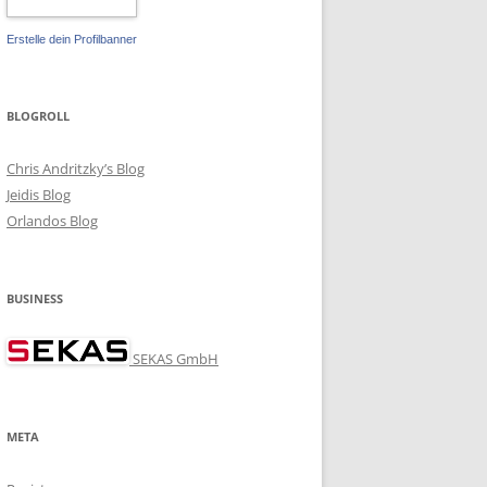
Erstelle dein Profilbanner
BLOGROLL
Chris Andritzky’s Blog
Jeidis Blog
Orlandos Blog
BUSINESS
5:user/rel-keys

SEKAS GmbH
META