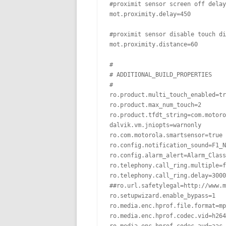
#proximit sensor screen off delay

mot.proximity.delay=450

#proximit sensor disable touch di
mot.proximity.distance=60

#

# ADDITIONAL_BUILD_PROPERTIES

#

ro.product.multi_touch_enabled=tr
ro.product.max_num_touch=2

ro.product.tfdt_string=com.motoro
dalvik.vm.jniopts=warnonly

ro.com.motorola.smartsensor=true

ro.config.notification_sound=F1_N
ro.config.alarm_alert=Alarm_Class
ro.telephony.call_ring.multiple=f
ro.telephony.call_ring.delay=3000

##ro.url.safetylegal=http://www.m
ro.setupwizard.enable_bypass=1

ro.media.enc.hprof.file.format=mp
ro.media.enc.hprof.codec.vid=h264
