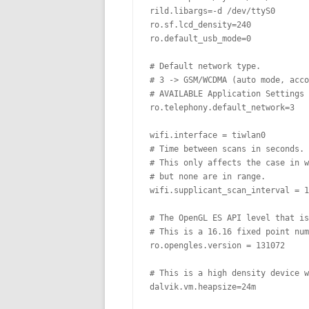
rild.libargs=-d /dev/ttyS0

ro.sf.lcd_density=240

ro.default_usb_mode=0

# Default network type.

# 3 -> GSM/WCDMA (auto mode, acco
# AVAILABLE Application Settings 
ro.telephony.default_network=3

wifi.interface = tiwlan0

# Time between scans in seconds. 
# This only affects the case in w
# but none are in range.

wifi.supplicant_scan_interval = 1
# The OpenGL ES API level that is
# This is a 16.16 fixed point num
ro.opengles.version = 131072

# This is a high density device w
dalvik.vm.heapsize=24m
