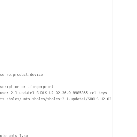
se ro.product.device

scription or .fingerprint

user 2.1-update1 SHOLS_U2_02.36.0 8985865 rel-keys

ts_sholes/umts_sholes/sholes:2.1-update1/SHOLS_U2_02.36.0/898586
oto-umts-1.so
