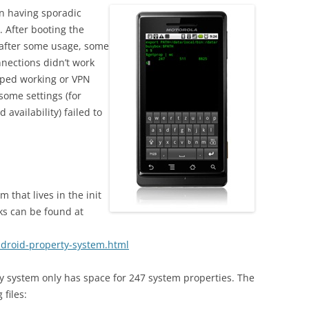
en having sporadic
 After booting the
 after some usage, some
onnections didn’t work
pped working or VPN
 some settings (for
 availability) failed to
 that lives in the init
ks can be found at
ndroid-property-system.html
ty system only has space for 247 system properties. The
 files: